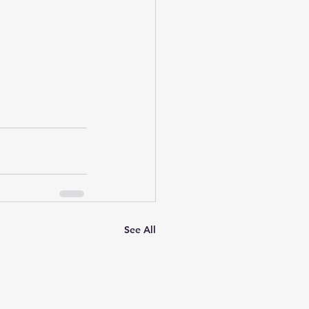
See All