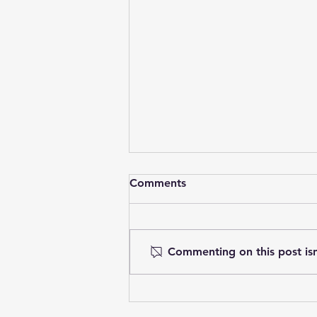
Comments
Commenting on this post isn
What is Ketamine-Assisted
Therapy (KAT)?