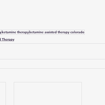
y
ketamine therapy
ketamine assisted therapy colorado
d Therapy