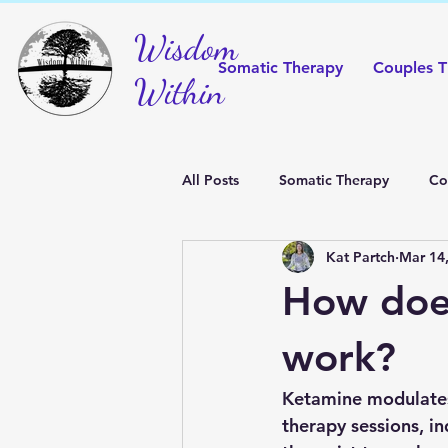
Wisdom
Somatic Therapy
Couples T
Within
All Posts
Somatic Therapy
Co
Kat Partch
Mar 14
FAQ
Yoga
How doe
work?
Ketamine modulates 
therapy sessions, i