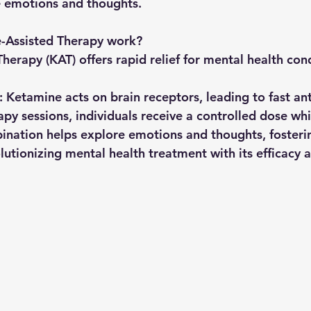
e emotions and thoughts.
-Assisted Therapy work?
erapy (KAT) offers rapid relief for mental health cond
: Ketamine acts on brain receptors, leading to fast an
apy sessions, individuals receive a controlled dose wh
bination helps explore emotions and thoughts, fosteri
olutionizing mental health treatment with its efficacy 