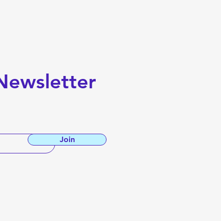
A Comprehensive Guide
Newsletter
Join