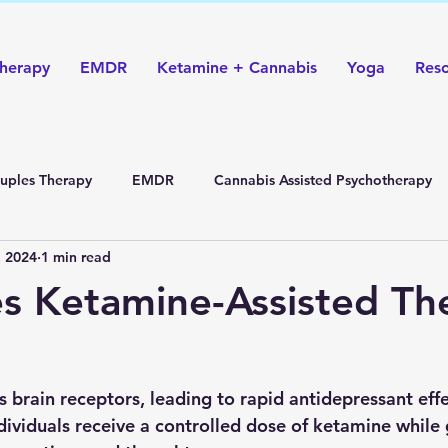
herapy
EMDR
Ketamine + Cannabis
Yoga
Res
uples Therapy
EMDR
Cannabis Assisted Psychotherapy
, 2024
1 min read
s Ketamine-Assisted Th
brain receptors, leading to rapid antidepressant effe
ndividuals receive a controlled dose of ketamine while