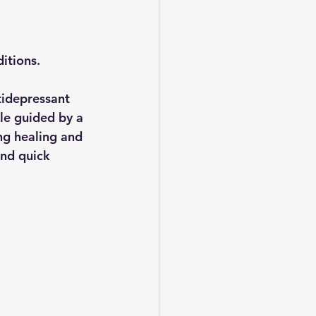
itions. 
tidepressant 
ile guided by a 
ng healing and 
and quick 