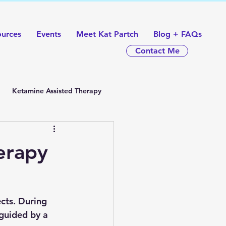
ources
Events
Meet Kat Partch
Blog + FAQs
Contact Me
Ketamine Assisted Therapy
erapy
cts. During 
 guided by a 