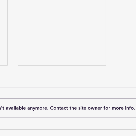
't available anymore. Contact the site owner for more info.
Unlocking the Power of
Ketamine-Assisted Therapy: