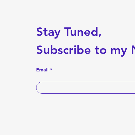
Stay Tuned,
Subscribe to my 
Email