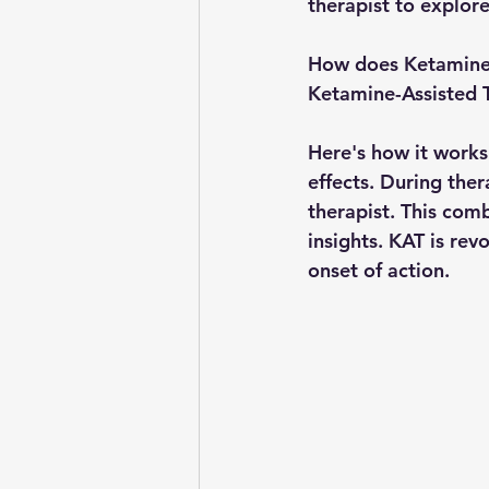
therapist to explor
How does Ketamine
Ketamine-Assisted Th
Here's how it works
effects. During ther
therapist. This com
insights. KAT is rev
onset of action.