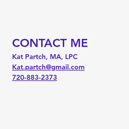
CONTACT ME
Kat Partch, MA, LPC
Kat.partch@gmail.com
720-883-2373