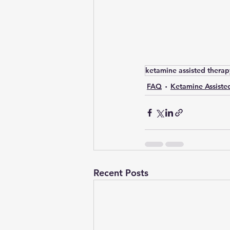
ketamine assisted therap
FAQ
Ketamine Assiste
Recent Posts