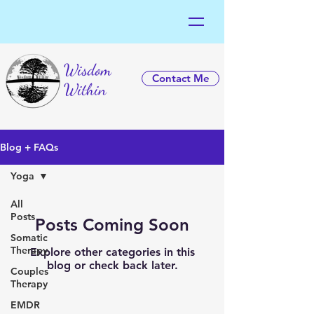
Wisdom
Contact Me
Within
Blog + FAQs
Yoga
All
Posts
Posts Coming Soon
Somatic
Therapy
Explore other categories in this
blog or check back later.
Couples
Therapy
EMDR