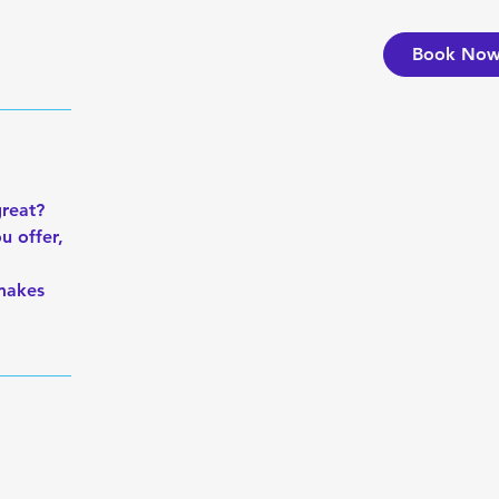
Book No
great?
u offer,
 makes