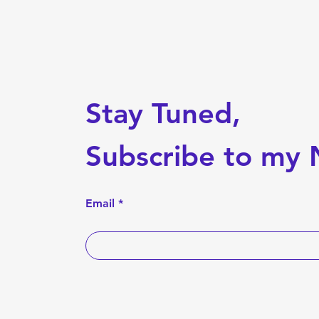
Stay Tuned,
Subscribe to my 
Email