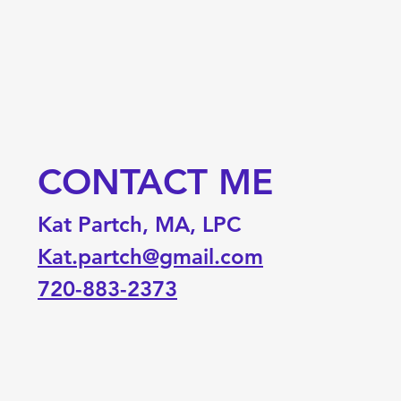
CONTACT ME
Kat Partch, MA, LPC
Kat.partch@gmail.com
720-883-2373