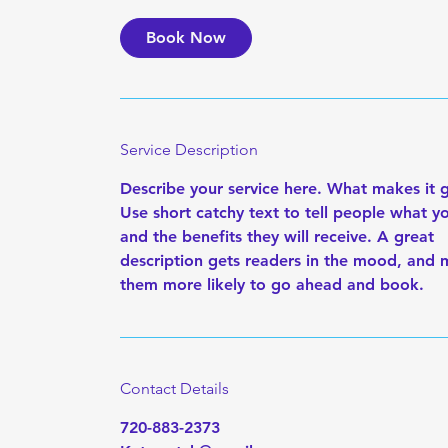
Book Now
Service Description
Describe your service here. What makes it 
Use short catchy text to tell people what yo
and the benefits they will receive. A great
description gets readers in the mood, and
them more likely to go ahead and book.
Contact Details
720-883-2373