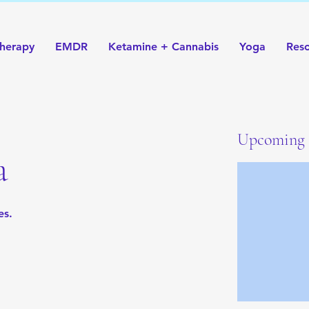
herapy
EMDR
Ketamine + Cannabis
Yoga
Res
Upcoming 
a
es.