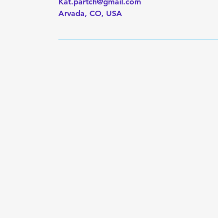
Kat.partch@gmail.com
Arvada, CO, USA