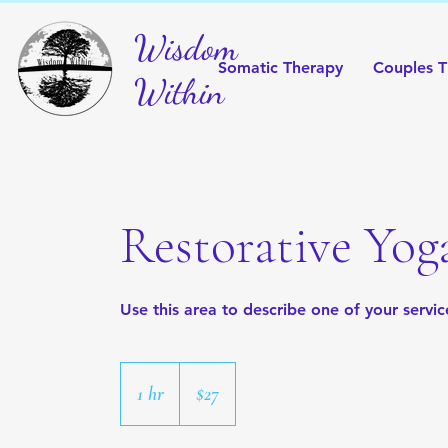
Wisdom
Somatic Therapy
Couples T
Within
Restorative Yog
Use this area to describe one of your servic
27
US
1 hr
1
$27
dollars
h