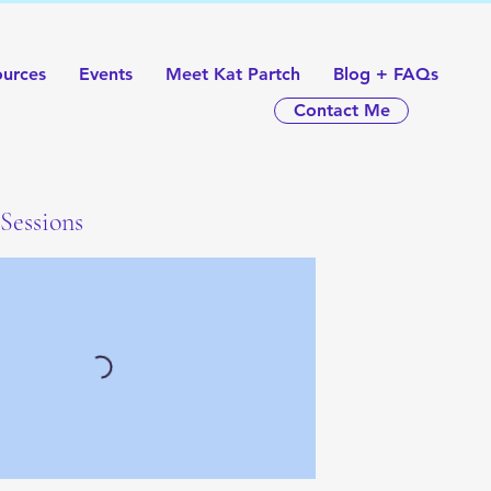
ources
Events
Meet Kat Partch
Blog + FAQs
Contact Me
Sessions