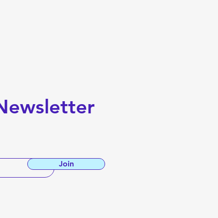
Newsletter
Join