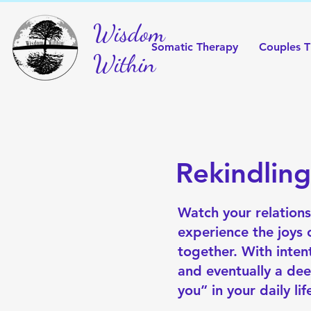
Wisdom
Somatic Therapy
Couples T
Within
Rekindlin
Watch your relations
experience the joys
together. With inte
and eventually a dee
you” in your daily lif