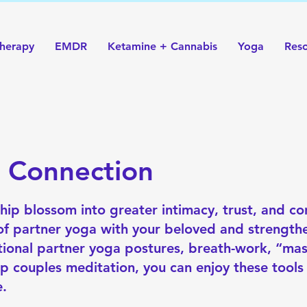
herapy
EMDR
Ketamine + Cannabis
Yoga
Res
g Connection
hip blossom into greater intimacy, trust, and co
 of partner yoga with your beloved and strengt
ntional partner yoga postures, breath-work, “ma
p couples meditation, you can enjoy these tools
e.