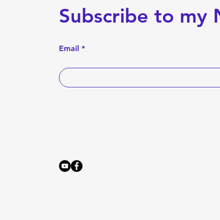
Subscribe to my 
Email