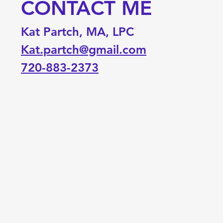
CONTACT ME
Kat Partch, MA, LPC
Kat.partch@gmail.com
720-883-2373