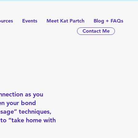
ources
Events
Meet Kat Partch
Blog + FAQs
Contact Me
nnection as you
hen your bond
ssage” techniques,
 to “take home with