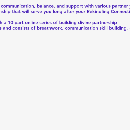
te communication, balance, and support with various partner
onship that will serve you long after your Rekindling Connect
h a 10-part online series of building divine partnership
rs and consists of breathwork, communication skill building