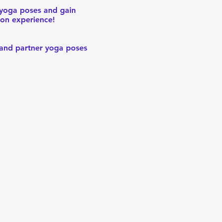
 yoga poses and gain
ion experience!
, and partner yoga poses