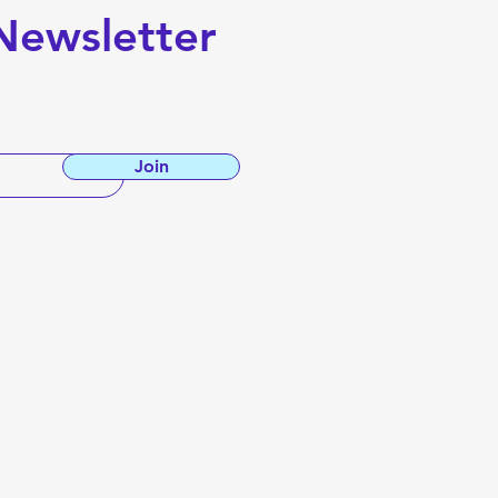
Newsletter
Join