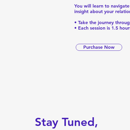
You will learn to naviga
insight about your relati
• Take the journey throug
• Each session is 1.5 hou
Purchase Now
Stay Tuned,